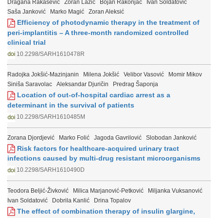
Dragana Rakašević
Zoran Lazić
Bojan Rakonjac
Ivan Soldatović
Saša Janković
Marko Magić
Zoran Aleksić
Efficiency of photodynamic therapy in the treatment of
peri-implantitis – A three-month randomized controlled
clinical trial
10.2298/SARH1610478R
Radojka Jokšić-Mazinjanin
Milena Jokšić
Velibor Vasović
Momir Mikov
Siniša Saravolac
Aleksandar Djuričin
Predrag Šaponja
Location of out-of-hospital cardiac arrest as a
determinant in the survival of patients
10.2298/SARH1610485M
Zorana Djordjević
Marko Folić
Jagoda Gavrilović
Slobodan Janković
Risk factors for healthcare-acquired urinary tract
infections caused by multi-drug resistant microorganisms
10.2298/SARH1610490D
Teodora Beljić-Živković
Milica Marjanović-Petković
Miljanka Vuksanović
Ivan Soldatović
Dobrila Kanlić
Drina Topalov
The effect of combination therapy of insulin glargine,