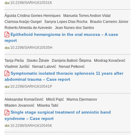
10.2298/SARH1610531K
Águida Cristina Gomes Henriques
Manuela Torres Andion Vidal
Clarissa Araújo Gurgel
Sanyra Lopes Dias Rocha
Braulio Carneiro Júnior
Roberto Almeida de Azevedo
Jean Nunes dos Santos
Epithelioid hemangioma in the oral mucosa – A case
report
10.2298/SARH1610535H
Tanja Pleša
Slavko Ždrale
Danijela Batinić-Škipina
Miodrag Kovačević
Vladimir Jurišić
Nenad Lalović
Nenad Petković
Symptomatic isolated thoracic splenosis 11 years after
abdominal trauma – Case report
10.2298/SARH1610541P
Aleksandar Komarčević
Miloš Pajić
Marina Djermanov
Mladen Jovanović
Milanka Tatić
Single stage surgical treatment of amniotic band
syndrome – Case report
10.2298/SARH1610545K