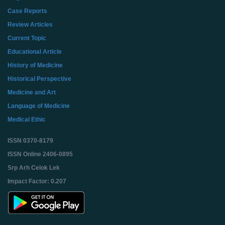
Case Reports
Review Articles
Current Topic
Educational Article
History of Medicine
Historical Perspective
Medicine and Art
Language of Medicine
Medical Ethic
ISSN 0370-8179
ISSN Online 2406-0895
Srp Arh Celok Lek
Impact Factor: 0.207