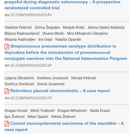
propofol during diagnostic colonoscopy – A prospective
randomized controlled trial
10.2298/SARH1610514V
Vladimir Petrović
Zorica Šeguljev
Mioljub Ristić
Jelena Djekić-Malbaša
Biljana Radosavljević
Deana Medić
Mira Mihajlović-Ukropina
Mirjana Hadnadjev
Ina Gajić
Nataša Opavski
Streptococcus pneumoniae serotype distribution in
Vojvodina before the introduction of pneumococcal
conjugate vaccines into the National Immunization Program
10.2298/SARH1610521P
Ljiljana Obradović
Svetlana Jovanović
Nenad Petrović
Sunčica Srećković
Zorica Jovanović
Relentless placoid chorioretinitis – A case report
10.2298/SARH1610527O
Dragan Krasić
Miloš Trajković
Dragan Mihailović
Staša Krasić
Igor Živković
Milan Spasić
Nikola Živković
Central mucoepidermoid carcinoma of the mandible – A
case report