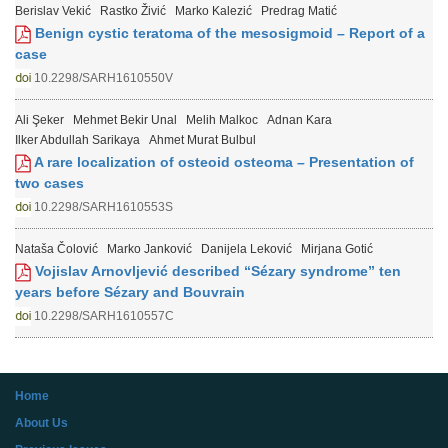
Berislav Vekić
Rastko Živić
Marko Kalezić
Predrag Matić
Benign cystic teratoma of the mesosigmoid – Report of a
case
10.2298/SARH1610550V
Ali Şeker
Mehmet Bekir Unal
Melih Malkoc
Adnan Kara
Ilker Abdullah Sarikaya
Ahmet Murat Bulbul
A rare localization of osteoid osteoma – Presentation of
two cases
10.2298/SARH1610553S
Nataša Čolović
Marko Janković
Danijela Leković
Mirjana Gotić
Vojislav Arnovljević described “Sézary syndrome” ten
years before Sézary and Bouvrain
10.2298/SARH1610557C
Home
About Us