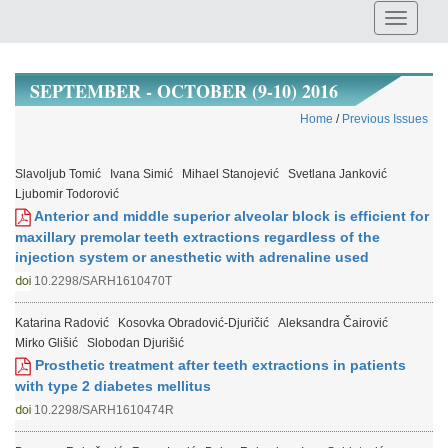
SEPTEMBER - OCTOBER (9-10) 2016
Home
/
Previous Issues
Slavoljub Tomić
Ivana Simić
Mihael Stanojević
Svetlana Janković
Ljubomir Todorović
Anterior and middle superior alveolar block is efficient for
maxillary premolar teeth extractions regardless of the
injection system or anesthetic with adrenaline used
10.2298/SARH1610470T
Katarina Radović
Kosovka Obradović-Djuričić
Aleksandra Čairović
Mirko Glišić
Slobodan Djurišić
Prosthetic treatment after teeth extractions in patients
with type 2 diabetes mellitus
10.2298/SARH1610474R