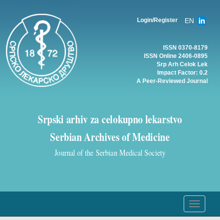
EN
Login/Register
ISSN 0370-8179
ISSN Online 2406-0895
Srp Arh Celok Lek
Impact Factor: 0.2
A Peer-Reviewed Journal
Srpski arhiv za celokupno lekarstvo
Serbian Archives of Medicine
Journal of the Serbian Medical Society