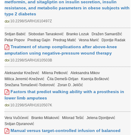
metformin, and sitagliptin on insulin secretion, insulin
resistance, and metabolic parameters in obese subjects with
type 2 diabetes
10.2298/SARH1610497Z
Srdjan Babić
Slobodan Tanasković
Branko Lozuk
Dražen Samardžić
Petar Popov
Predrag Gajin
Predrag Matić
Vesna Marić
Djordje Radak
Treatment of stump complications after above-knee
amputation using negative-pressure wound therapy
10.2298/SARH1610503B
Aleksandar Knežević
Milena Petković
Aleksandra Mikov
Milica Jeremić-Knežević
Čila Demeši-Drljan
Ksenija Bošković
Snežana Tomašević-Todorović
Zoran D. Jeličić
Factors that predict walking ability with a prosthesis in
lower limb amputees
10.2298/SARH1610507K
Vera Vučićević
Branko Milaković
Milorad Tešić
Jelena Djordjević
Srdjan Djuranović
Manual versus target-controlled infusion of balanced