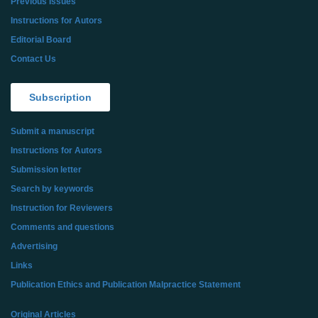
Previous Issues
Instructions for Autors
Editorial Board
Contact Us
Subscription
Submit a manuscript
Instructions for Autors
Submission letter
Search by keywords
Instruction for Reviewers
Comments and questions
Advertising
Links
Publication Ethics and Publication Malpractice Statement
Original Articles