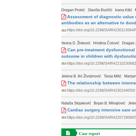
Dragan Prokić
Slaviša Đuričić
Ivana Kitić
Assessment of diagnostic value 
antibodies as an alternative to duod
https://doi.org/10.2298/SARH230113064
Vesna D. Živković
Hristina Čolović
Dragan 
Can pre-treatment dysfunctional 
outcome in children with dysfunctio
https://doi.org/10.2298/SARH221023068
Jelena B. Ilić-Živojinović
Tanja Mitić
Marija
The relationship between intern
https://doi.org/10.2298/SARH230104050I
Nataša Stojaković
Bojan B. Mihajlović
Jele
Cardiac surgery intensive care u
https://doi.org/10.2298/SARH220729066
Case report