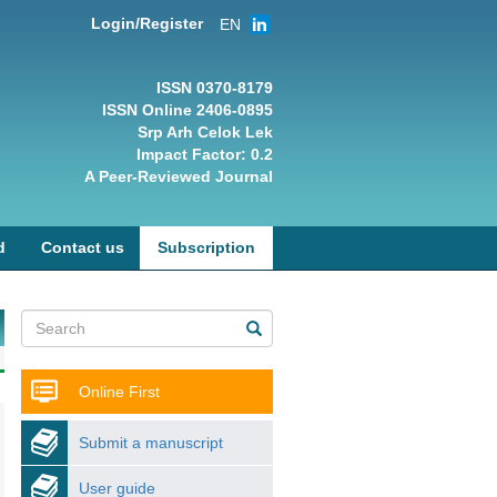
Login/Register
EN
ISSN 0370-8179
ISSN Online 2406-0895
Srp Arh Celok Lek
Impact Factor: 0.2
A Peer-Reviewed Journal
d
Contact us
Subscription
Online First
Submit a manuscript
User guide