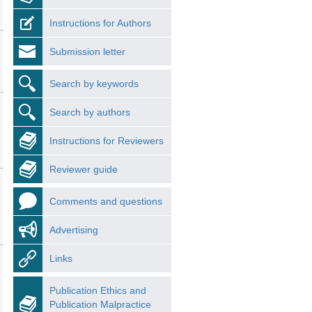
Instructions for Authors
Submission letter
Search by keywords
Search by authors
Instructions for Reviewers
Reviewer guide
Comments and questions
Advertising
Links
Publication Ethics and
Publication Malpractice