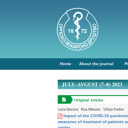
Home
About the journal
P
JULY–AVGUST (7–8) 2023
Original Articles
Lana Macura
Rea Mikulan
Višnja Pađen
Impact of the COVID-19 pandemic
measures of treatment of patients wi
center