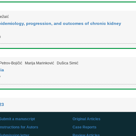
Ležaić
epidemiology, progression, and outcomes of chronic kidney
D
Petrov-Bojičić
Marija Marinković
Dušica Simić
ia
V
23
Submit a manuscript
Original Articles
Instructions for Autors
Case Reports
Submission letter
Review Articles