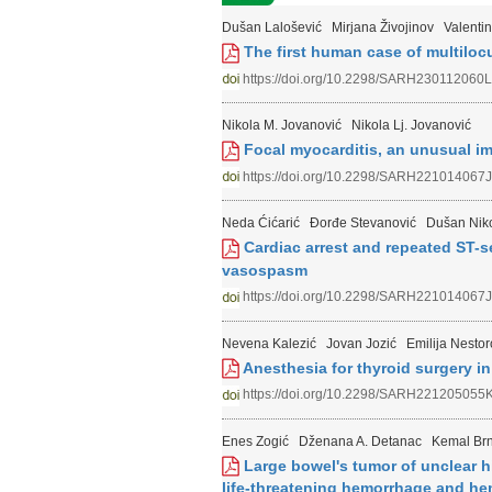
Dušan Lalošević
Mirjana Živojinov
Valentin
The first human case of multiloc
https://doi.org/10.2298/SARH230112060L
Nikola M. Jovanović
Nikola Lj. Jovanović
Focal myocarditis, an unusual imi
https://doi.org/10.2298/SARH221014067J
Neda Ćićarić
Đorđe Stevanović
Dušan Niko
Cardiac arrest and repeated ST-s
vasospasm
https://doi.org/10.2298/SARH221014067J
Nevena Kalezić
Jovan Jozić
Emilija Nestor
Anesthesia for thyroid surgery in 
https://doi.org/10.2298/SARH221205055
Enes Zogić
Dženana A. Detanac
Kemal Brn
Large bowel's tumor of unclear h
life-threatening hemorrhage and h