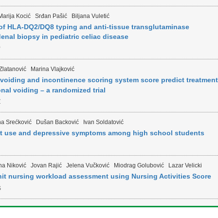
Marija Kocić
Srđan Pašić
Biljana Vuletić
of HLA-DQ2/DQ8 typing and anti-tissue transglutaminase
enal biopsy in pediatric celiac disease
P
Zlatanović
Marina Vlajković
voiding and incontinence scoring system score predict treatment
nal voiding – a randomized trial
Z
na Srećković
Dušan Backović
Ivan Soldatović
et use and depressive symptoms among high school students
na Niković
Jovan Rajić
Jelena Vučković
Miodrag Golubović
Lazar Velicki
nit nursing workload assessment using Nursing Activities Score
S