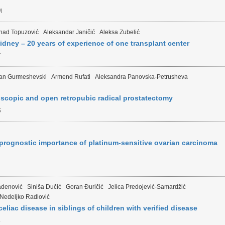
M
nad Topuzović
Aleksandar Janičić
Aleksa Zubelić
kidney – 20 years of experience of one transplant center
T
an Gurmeshevski
Armend Rufati
Aleksandra Panovska-Petrusheva
scopic and open retropubic radical prostatectomy
S
prognostic importance of platinum-sensitive ovarian carcinoma
adenović
Siniša Dučić
Goran Đuričić
Jelica Predojević-Samardžić
Nedeljko Radlović
eliac disease in siblings of children with verified disease
L