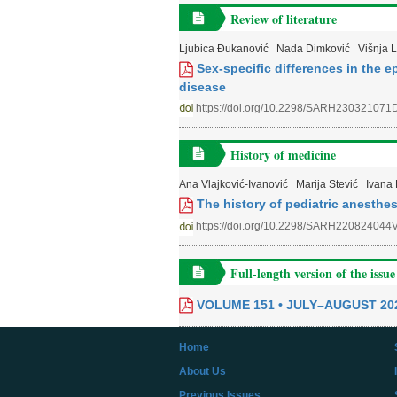
Review of literature
Ljubica Đukanović
Nada Dimković
Višnja 
Sex-specific differences in the 
disease
https://doi.org/10.2298/SARH230321071
History of medicine
Ana Vlajković-Ivanović
Marija Stević
Ivana 
The history of pediatric anesthes
https://doi.org/10.2298/SARH220824044
Full-length version of the issue
VOLUME 151 • JULY–AUGUST 20
Home
About Us
Previous Issues