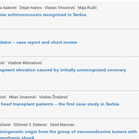
a Isaković
Dejan Ivanov
Vladan Trivunović
Maja Ružić
ular echinococcosis recognized in Serbia
tator – case report and short review
lić
Vladimir Miloradović
egment elevation caused by initially unrecognized coronary
ović
Milan Jovanović
Vladan Živaljević
heart transplant patients – the first case study in Serbia
K
ičanin
Džemail S. Detanac
Sead Marovac
istogenetic origin from the group of neuroendocrine tumors with
emorrhagic shock