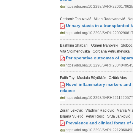
https://doi.org/10.2298/SARH220617062
Čedomir Topuzović
Milan Radovanović
Ne
Urinary stasis in а transplanted 
https://doi.org/10.2298/SARH220929061
Bashkim Shabani
Ognen Ivanovski
Slobod
Vita Stojmenovska
Gordana Petrushevska
Perioperative outcomes of laparo
https://doi.org/10.2298/SARH230404054
Fatih Tay
Mustafa Büyükkör
Öztürk Ateş
Novel inflammatory markers and 
relapse
https://doi.org/10.2298/SARH221122057T
Zoran Leković
Vladimir Radlović
Marija Ml
Biljana Vuletić
Petar Rosić
Srđa Janković
Prevalence and clinical forms of c
https://doi.org/10.2298/SARH221206049