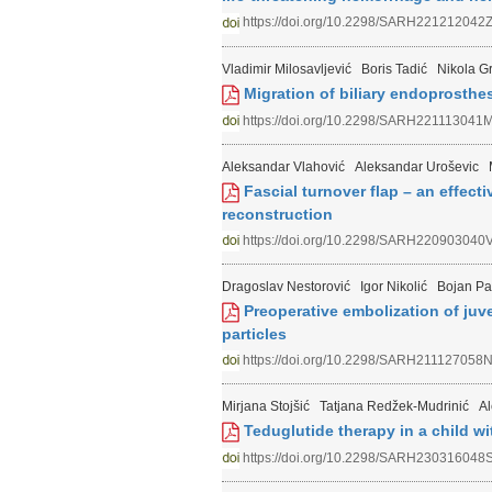
https://doi.org/10.2298/SARH221212042
Vladimir Milosavljević
Boris Tadić
Nikola G
Migration of biliary endoprosthes
https://doi.org/10.2298/SARH221113041
Aleksandar Vlahović
Aleksandar Uroševic
Fascial turnover flap – an effect
reconstruction
https://doi.org/10.2298/SARH220903040
Dragoslav Nestorović
Igor Nikolić
Bojan Pa
Preoperative embolization of juv
particles
https://doi.org/10.2298/SARH211127058
Mirjana Stojšić
Tatjana Redžek-Mudrinić
A
Teduglutide therapy in a child w
https://doi.org/10.2298/SARH230316048