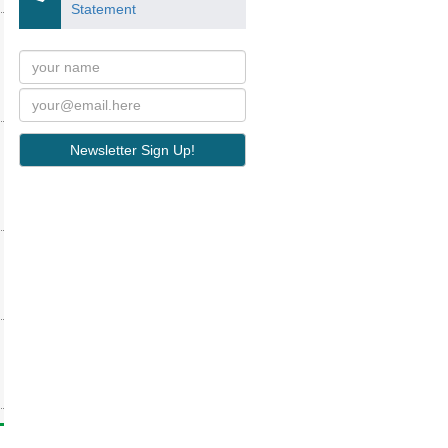
Statement
Newsletter Sign Up!