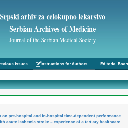
Srpski arhiv za celokupno lekarstvo
Serbian Archives of Medicine
Journal of the Serbian Medical Society
revious issues
Instructions for Authors
Editorial Boar
 on pre-hospital and in-hospital time-dependent performance
th acute ischemic stroke – experience of a tertiary healthcare