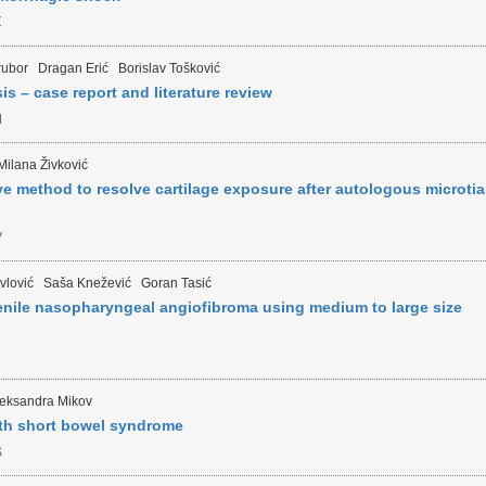
Z
rubor
Dragan Erić
Borislav Tošković
is – case report and literature review
M
Milana Živković
ive method to resolve cartilage exposure after autologous microtia
V
vlović
Saša Knežević
Goran Tasić
enile nasopharyngeal angiofibroma using medium to large size
N
leksandra Mikov
ith short bowel syndrome
S