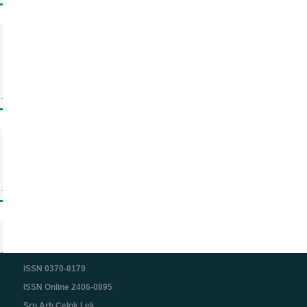
ISSN 0370-8179
ISSN Online 2406-0895
Srp Arh Celok Lek