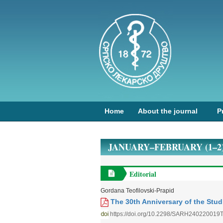
Home
About the journal
P
JANUARY–FEBRUARY (1–2)
Editorial
Gordana Teofilovski-Prapid
The 30th Anniversary of the Studi
https://doi.org/10.2298/SARH240220019