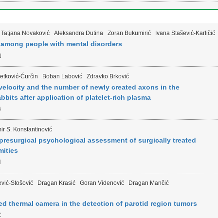
Tatjana Novaković
Aleksandra Dutina
Zoran Bukumirić
Ivana Stašević-Karličić
 among people with mental disorders
N
etković-Ćurčin
Boban Labović
Zdravko Brković
velocity and the number of newly created axons in the
abbits after application of platelet-rich plasma
G
ir S. Konstantinović
h presurgical psychological assessment of surgically treated
mities
H
vić-Stošović
Dragan Krasić
Goran Videnović
Dragan Mančić
red thermal camera in the detection of parotid region tumors
C