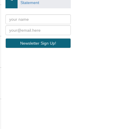
Statement
Newsletter Sign Up!