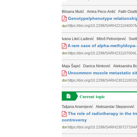
Bilsana Mulić
Amira Peco-Antić
Fatih Ozalt
Genotype/phenotype relationship
https://doi.org/10.2298/SARH221104007
Ivana Likić-Lađević
Miloš Petronijević
Svet
A rare case of alpha-methyldopa-
https://doi.org/10.2298/SARH231107004L
Maja Šapić
Danica Ninković
Aleksandra Bo
Uncommon muscle metastatic site
https://doi.org/10.2298/SARH230111003S
Current topic
Tatjana Arsenijević
Aleksandar Stepanović
The role of radiotherapy in the t
controversy
https://doi.org/10.2298/SARH230727104