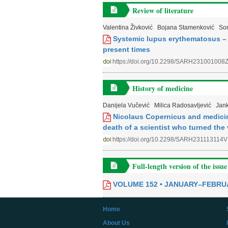
Review of literature
Valentina Živković
Bojana Stamenković
Son
Systemic lupus erythematosus – d
present times
https://doi.org/10.2298/SARH231001008
History of medicine
Danijela Vučević
Milica Radosavljević
Jan
Nicolaus Copernicus and medicine
death of a scientist who turned the
https://doi.org/10.2298/SARH231113114V
Full-length version of the issue
VOLUME 152 • JANUARY–FEBRU
Home
About Us