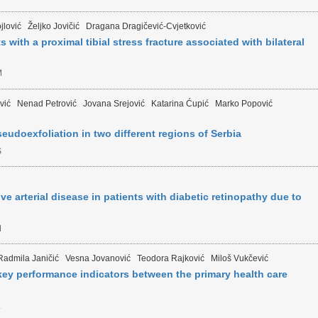
jlović
Željko Jovičić
Dragana Dragičević-Cvjetković
s with a proximal tibial stress fracture associated with bilateral
M
vić
Nenad Petrović
Jovana Srejović
Katarina Ćupić
Marko Popović
eudoexfoliation in two different regions of Serbia
S
ve arterial disease in patients with diabetic retinopathy due to
M
Radmila Janičić
Vesna Jovanović
Teodora Rajković
Miloš Vukčević
ey performance indicators between the primary health care
L