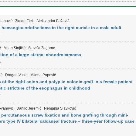
denović
Zlatan Elek
Aleksandar Božović
 hemangioendothelioma in the right auricle in a male adult
F
ć
Milan Stojičić
Slaviša Zagorac
tion of a large sternal chondrosarcoma
G
ić
Dragan Vasin
Milena Papović
 the right colon and polyp in colonic graft in a female patient
stic stricture of the esophagus in childhood
P
ovanović
Danilo Jeremić
Nemanja Slavković
h percutaneous screw fixation and bone grafting through mini-
s type IV bilateral calcaneal fracture – three-year follow-up case