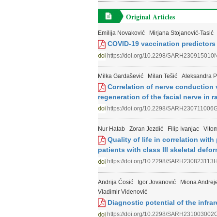
Original Articles
Emilija Novaković
Mirjana Stojanović-Tasić
COVID-19 vaccination predictors
https://doi.org/10.2298/SARH230915010
Milka Gardašević
Milan Tešić
Aleksandra P
Correlation of nerve conduction 
regeneration of the facial nerve in r
https://doi.org/10.2298/SARH230711006
Nur Hatab
Zoran Jezdić
Filip Ivanjac
Vitom
Quality of life in correlation wit
patients with class III skeletal defor
https://doi.org/10.2298/SARH230823113
Andrija Ćosić
Igor Jovanović
Miona Andreje
Vladimir Videnović
Diagnostic potential of the infra
https://doi.org/10.2298/SARH231003002