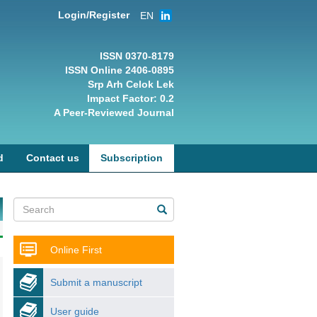
Login/Register
EN
ISSN 0370-8179
ISSN Online 2406-0895
Srp Arh Celok Lek
Impact Factor: 0.2
A Peer-Reviewed Journal
d
Contact us
Subscription
Online First
Submit a manuscript
User guide