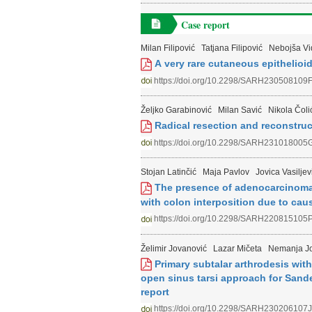
Case report
Milan Filipović
Tatjana Filipović
Nebojša Vi
А very rare cutaneous epithelioid
https://doi.org/10.2298/SARH230508109
Željko Garabinović
Milan Savić
Nikola Čoli
Radical resection and reconstruc
https://doi.org/10.2298/SARH231018005
Stojan Latinčić
Maja Pavlov
Jovica Vasiljev
The presence of adenocarcinoma of
with colon interposition due to cau
https://doi.org/10.2298/SARH220815105
Želimir Jovanović
Lazar Mičeta
Nemanja J
Primary subtalar arthrodesis wit
open sinus tarsi approach for Sander
report
https://doi.org/10.2298/SARH230206107J