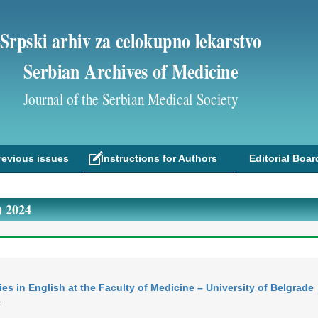
Srpski arhiv za celokupno lekarstvo
Serbian Archives of Medicine
Journal of the Serbian Medical Society
revious issues
Instructions for Authors
Editorial Boar
 2024
es in English at the Faculty of Medicine – University of Belgrade
T