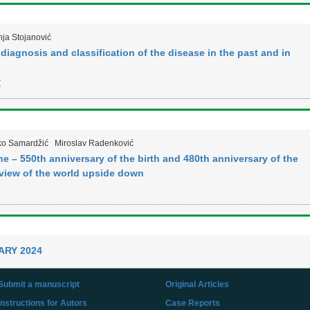
ja Stojanović
iagnosis and classification of the disease in the past and in
Z
ko Samardžić
Miroslav Radenković
 – 550th anniversary of the birth and 480th anniversary of the
 view of the world upside down
ARY 2024
Submit a manuscript
Original Articles
Instructions for Autors
Case Reports