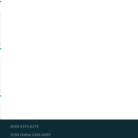
ISSN 0370-8179
ISSN Online 2406-0895