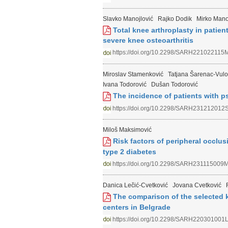
Slavko Manojlović
Rajko Dodik
Mirko Mano
Total knee arthroplasty in patient
severe knee osteoarthritis
https://doi.org/10.2298/SARH221022115
Miroslav Stamenković
Tatjana Šarenac-Vulo
Ivana Todorović
Dušan Todorović
The incidence of patients with ps
https://doi.org/10.2298/SARH231212012
Miloš Maksimović
Risk factors of peripheral occlusi
type 2 diabetes
https://doi.org/10.2298/SARH231115009
Danica Lečić-Cvetković
Jovana Cvetković
The comparison of the selected k
centers in Belgrade
https://doi.org/10.2298/SARH220301001