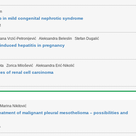
in
 in mild congenital nephrotic syndrome
M
lana Vrzić-Petronijević
Aleksandra Beleslin
Stefan Dugalić
induced hepatitis in pregnancy
ta
Zorica Milošević
Aleksandra Erić-Nikolić
s of renal cell carcinoma
Marina Nikitović
reatment of malignant pleural mesothelioma – possibilities and
A