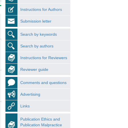
Instructions for Authors
Submission letter
Search by keywords
Search by authors
Instructions for Reviewers
Reviewer guide
Comments and questions
Advertising
Links
Publication Ethics and
Publication Malpractice