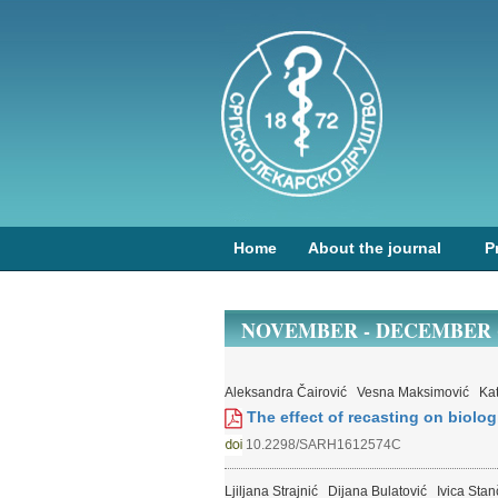
Home
About the journal
P
NOVEMBER - DECEMBER (1
Aleksandra Čairović
Vesna Maksimović
Ka
The effect of recasting on biologi
10.2298/SARH1612574C
Ljiljana Strajnić
Dijana Bulatović
Ivica Stan