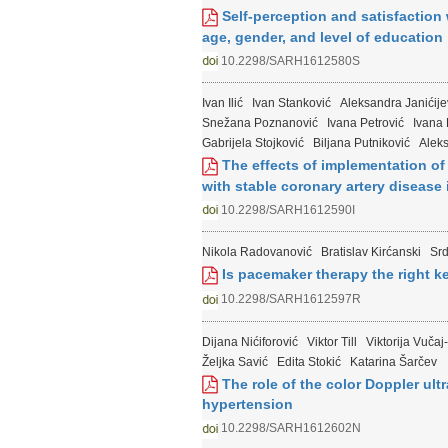
Self-perception and satisfaction 
age, gender, and level of education
10.2298/SARH1612580S
Ivan Ilić
Ivan Stanković
Aleksandra Janićije
Snežana Poznanović
Ivana Petrović
Ivana
Gabrijela Stojković
Biljana Putniković
Alek
The effects of implementation of 
with stable coronary artery disease 
10.2298/SARH1612590I
Nikola Radovanović
Bratislav Kirćanski
Sr
Is pacemaker therapy the right k
10.2298/SARH1612597R
Dijana Nićiforović
Viktor Till
Viktorija Vučaj-
Željka Savić
Edita Stokić
Katarina Šarčev
The role of the color Doppler ul
hypertension
10.2298/SARH1612602N