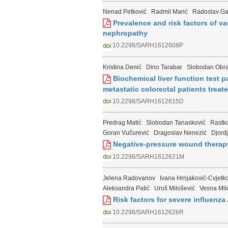
Nenad Petković
Radmil Marić
Radoslav Ga
Prevalence and risk factors of va
nephropathy
10.2298/SARH1612608P
Kristina Denić
Dino Tarabar
Slobodan Obra
Biochemical liver function test pa
metastatic colorectal patients tre
10.2298/SARH1612615D
Predrag Matić
Slobodan Tanasković
Rastko
Goran Vučurević
Dragoslav Nenezić
Djord
Negative-pressure wound therapy 
10.2298/SARH1612621M
Jelena Radovanov
Ivana Hrnjaković-Cvjetk
Aleksandra Patić
Uroš Milošević
Vesna Mil
Risk factors for severe influenza
10.2298/SARH1612626R