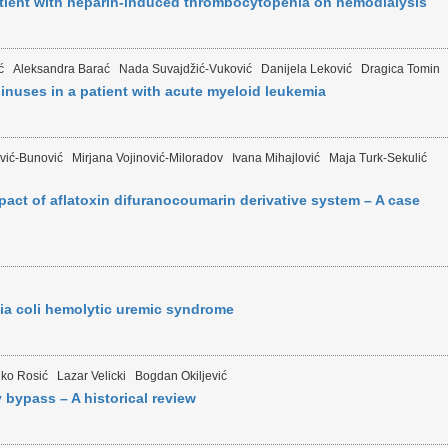
tient with heparin-induced thrombocytopenia on hemodialysis
ć
Aleksandra Barać
Nada Suvajdžić-Vuković
Danijela Leković
Dragica Tomin
nuses in a patient with acute myeloid leukemia
vić-Bunović
Mirjana Vojinović-Miloradov
Ivana Mihajlović
Maja Turk-Sekulić
act of aflatoxin difuranocoumarin derivative system – A case
ia coli hemolytic uremic syndrome
nko Rosić
Lazar Velicki
Bogdan Okiljević
bypass – A historical review