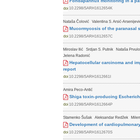
Fondaparinux monitoring in a pa
10.2298/SARH1612654K
Nataša Čolović
Valentina S. Arsić-Arsenijevi
Mucormycosis of the paranasal si
10.2298/SARH1612657C
Miroslav Ilić
Srdjan S. Putnik
Nataša Prvulo
Jelena Radonić
Hepatocellular carcinoma and imp
report
10.2298/SARH1612661I
Amira Peco-Antić
Shiga toxin-producing Escherich
10.2298/SARH1612664P
Stamenko Šušak
Aleksandar Redžek
Mile
Development of cardiopulmonary 
10.2298/SARH1612670S