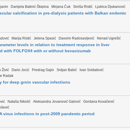
janin
Danijela Batinić-Škipina
Mirjana Ćuk
Siniša Ristić
Ljubica Djukanović
scular calcification in pre-dialysis patients with Balkan endemic
dović
Marija Ristić
Jelena Spasić
Davorin Radosavljević
Nenad Ugrešić
rameter levels in relation to treatment response in liver
ated with FOLFOX4 with or without bevacizumab
 Živić
Dario Jocić
Predrag Gajin
Srdjan Babić
Ivan Soldatović
je Radak
for deep groin vascular infections
ović
Nataša Nikolić
Aleksandra Jovanović Galović
Gordana Kovačević
ošević
 A virus infections in post-2009 pandemic period