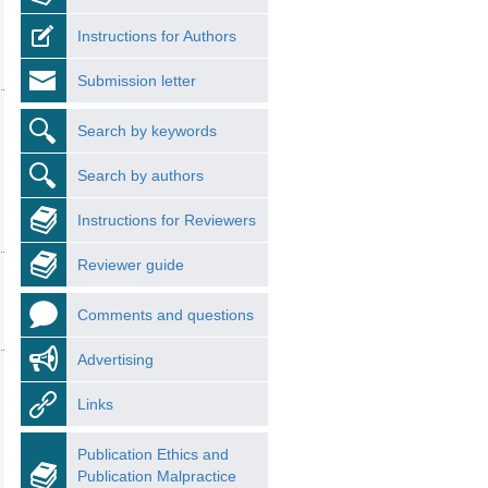
Instructions for Authors
Submission letter
Search by keywords
Search by authors
Instructions for Reviewers
Reviewer guide
Comments and questions
Advertising
Links
Publication Ethics and
Publication Malpractice