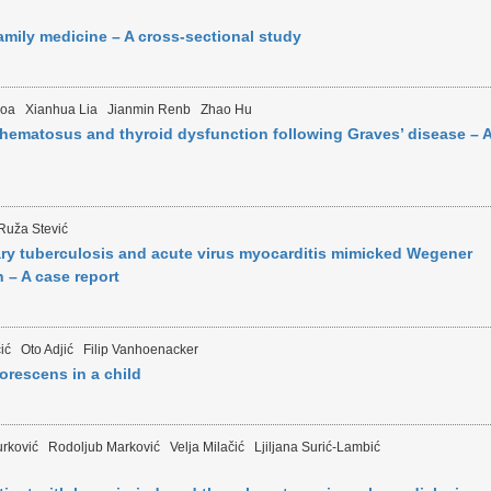
family medicine – A cross-sectional study
aoa
Xianhua Lia
Jianmin Renb
Zhao Hu
hematosus and thyroid dysfunction following Graves’ disease – 
Ruža Stević
 tuberculosis and acute virus myocarditis mimicked Wegener
 – A case report
ić
Oto Adjić
Filip Vanhoenacker
borescens in a child
urković
Rodoljub Marković
Velja Milačić
Ljiljana Surić-Lambić