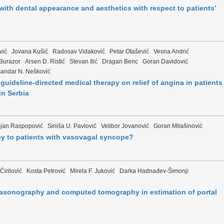
with dental appearance and aesthetics with respect to patients’
vić
Jovana Kušić
Radosav Vidaković
Petar Otašević
Vesna Andrić
 Burazor
Arsen D. Ristić
Stevan Ilić
Dragan Benc
Goran Davidović
sandar N. Nešković
guideline-directed medical therapy on relief of angina in patients
in Serbia
djan Raspopović
Siniša U. Pavlović
Velibor Jovanović
Goran Milašinović
ey to patients with vasovagal syncope?
Ćirilović
Kosta Petrović
Mirela F. Juković
Darka Hadnađev-Šimonji
trasonography and computed tomography in estimation of portal