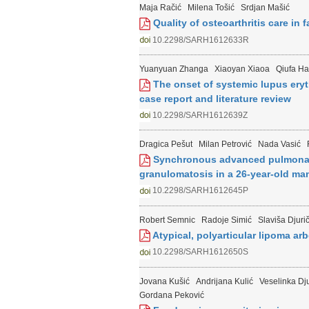
Maja Račić
Milena Tošić
Srdjan Mašić
Quality of osteoarthritis care in 
10.2298/SARH1612633R
Yuanyuan Zhanga
Xiaoyan Xiaoa
Qiufa H
The onset of systemic lupus eryt
case report and literature review
10.2298/SARH1612639Z
Dragica Pešut
Milan Petrović
Nada Vasić
Synchronous advanced pulmonary
granulomatosis in a 26-year-old man
10.2298/SARH1612645P
Robert Semnic
Radoje Simić
Slaviša Djurič
Atypical, polyarticular lipoma ar
10.2298/SARH1612650S
Jovana Kušić
Andrijana Kulić
Veselinka Dj
Gordana Peković