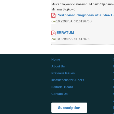
Milica Stojković-Lalošević
Mihailo Stjepanov
Mirjana Stojković
Postponed diagnosis of alpha-1 a
10.2298/SARH1612676S
ERRATUM
10.2298/SARH1612678E
Home
About Us
Previous Issues
Instructions for Autors
Editorial Board
Contact Us
Subscription