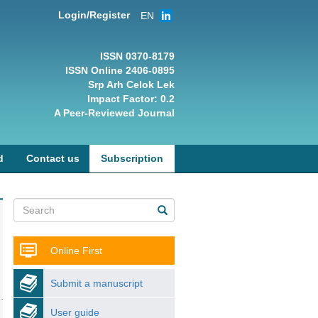
Login/Register
EN
ISSN 0370-8179
ISSN Online 2406-0895
Srp Arh Celok Lek
Impact Factor: 0.2
A Peer-Reviewed Journal
d
Contact us
Subscription
Online First
Submit a manuscript
User guide