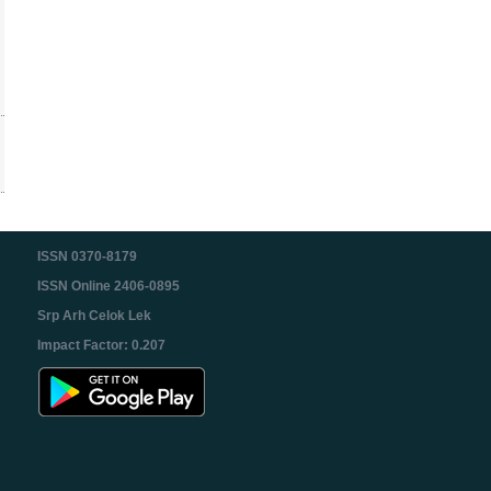
ISSN 0370-8179
ISSN Online 2406-0895
Srp Arh Celok Lek
Impact Factor: 0.207