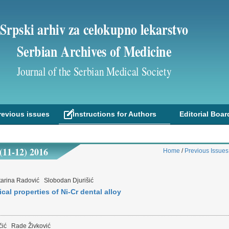
Srpski arhiv za celokupno lekarstvo
Serbian Archives of Medicine
Journal of the Serbian Medical Society
revious issues
Instructions for Authors
Editorial Boar
1-12) 2016
Home
/
Previous Issues
tarina Radović
Slobodan Djurišić
cal properties of Ni-Cr dental alloy
čić
Rade Živković