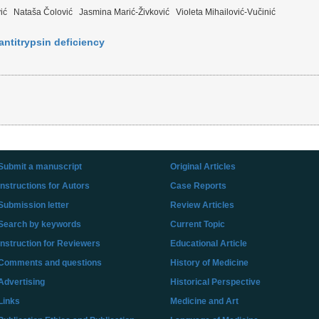
ić
Nataša Čolović
Jasmina Marić-Živković
Violeta Mihailović-Vučinić
ntitrypsin deficiency
Submit a manuscript
Original Articles
Instructions for Autors
Case Reports
Submission letter
Review Articles
Search by keywords
Current Topic
Instruction for Reviewers
Educational Article
Comments and questions
History of Medicine
Advertising
Historical Perspective
Links
Medicine and Art