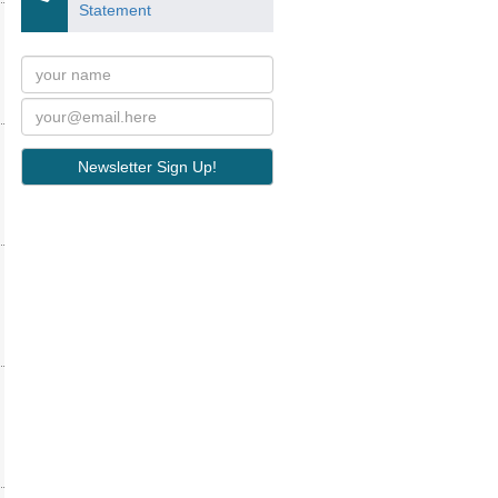
Statement
Newsletter Sign Up!