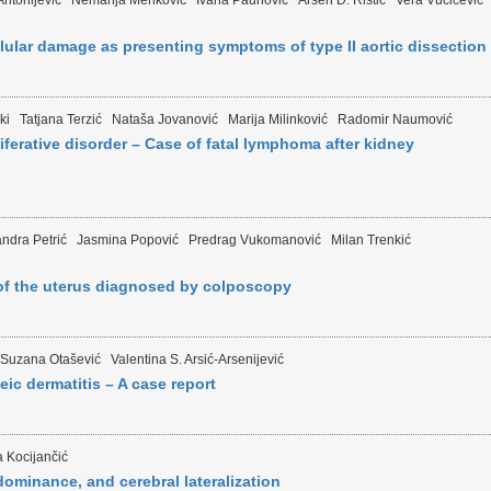
ntonijević
Nemanja Menković
Ivana Paunović
Arsen D. Ristić
Vera Vučićević
lular damage as presenting symptoms of type II aortic dissection
ki
Tatjana Terzić
Nataša Jovanović
Marija Milinković
Radomir Naumović
ferative disorder – Case of fatal lymphoma after kidney
ndra Petrić
Jasmina Popović
Predrag Vukomanović
Milan Trenkić
f the uterus diagnosed by colposcopy
Suzana Otašević
Valentina S. Arsić-Arsenijević
c dermatitis – A case report
 Kocijančić
dominance, and cerebral lateralization