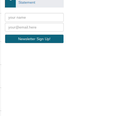
Statement
Newsletter Sign Up!