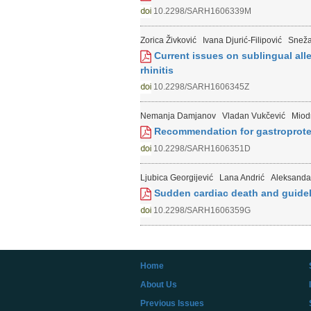
10.2298/SARH1606339M
Zorica Živković
Ivana Djurić-Filipović
Sneža
Current issues on sublingual all
rhinitis
10.2298/SARH1606345Z
Nemanja Damjanov
Vladan Vukčević
Miodr
Recommendation for gastroprotect
10.2298/SARH1606351D
Ljubica Georgijević
Lana Andrić
Aleksanda
Sudden cardiac death and guideli
10.2298/SARH1606359G
Home
About Us
Previous Issues