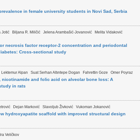
revalence in female university students in Novi Sad, Serbia
 Jotić
Biljana R. Miličić
Jelena Arambašić-Jovanović
Melita Vidaković
 necrosis factor receptor-2 concentration and periodontal
 diabetes: Cross-sectional study
 Lektemur Alpan
Suat Serhan Altıntepe Dogan
Fahrettin Goze
Omer Poyraz
, nicotinamide and folic acid on alveolar bone loss: A
tudy in rats
trović
Dejan Marković
Slavoljub Živković
Vukoman Jokanović
ew hydroxyapatite scaffold with improved structural design
ra Veličkov