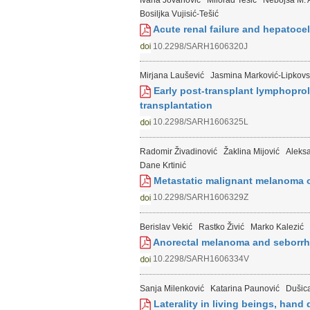
Ivana Jovanović
Milorad Tešić
Nebojša M. A
Bosiljka Vujisić-Tešić
Acute renal failure and hepatocel
10.2298/SARH1606320J
Mirjana Laušević
Jasmina Marković-Lipkovs
Early post-transplant lymphoproli
transplantation
10.2298/SARH1606325L
Radomir Živadinović
Žaklina Mijović
Aleksa
Dane Krtinić
Metastatic malignant melanoma o
10.2298/SARH1606329Z
Berislav Vekić
Rastko Živić
Marko Kalezić
Anorectal melanoma and seborrhei
10.2298/SARH1606334V
Sanja Milenković
Katarina Paunović
Dušica
Laterality in living beings, hand 