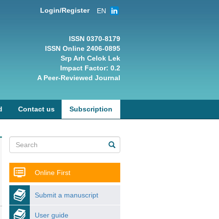
Login/Register
EN
ISSN 0370-8179
ISSN Online 2406-0895
Srp Arh Celok Lek
Impact Factor: 0.2
A Peer-Reviewed Journal
d
Contact us
Subscription
Online First
Submit a manuscript
User guide