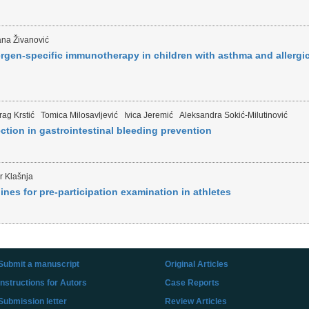
na Živanović
ergen-specific immunotherapy in children with asthma and allergi
ag Krstić
Tomica Milosavljević
Ivica Jeremić
Aleksandra Sokić-Milutinović
ion in gastrointestinal bleeding prevention
r Klašnja
nes for pre-participation examination in athletes
Submit a manuscript
Original Articles
Instructions for Autors
Case Reports
Submission letter
Review Articles