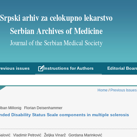
Srpski arhiv za celokupno lekarstvo
Serbian Archives of Medicine
Journal of the Serbian Medical Society
revious issues
Instructions for Authors
Editorial Boar
Home
/
Previous Issues
lban Millonig
Florian Deisenhammer
anded Disability Status Scale components in multiple sclerosis
alović
Vladimir Petrović
Željka Vinarž
Gordana Marinković