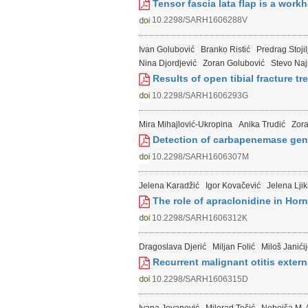
Tensor fascia lata flap is a work
10.2298/SARH1606288V
Ivan Golubović
Branko Ristić
Predrag Stojil
Nina Djordjević
Zoran Golubović
Stevo Na
Results of open tibial fracture tr
10.2298/SARH1606293G
Mira Mihajlović-Ukropina
Anika Trudić
Zora
Detection of carbapenemase gene
10.2298/SARH1606307M
Jelena Karadžić
Igor Kovačević
Jelena Ljik
The role of apraclonidine in Horn
10.2298/SARH1606312K
Dragoslava Djerić
Miljan Folić
Miloš Janići
Recurrent malignant otitis extern
10.2298/SARH1606315D