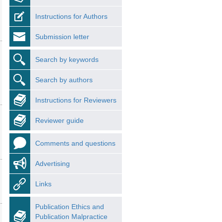
Instructions for Authors
Submission letter
Search by keywords
Search by authors
Instructions for Reviewers
Reviewer guide
Comments and questions
Advertising
Links
Publication Ethics and
Publication Malpractice