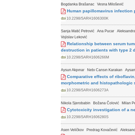
Bogdanka Brašanac
Vesna Milošević
Human papillomavirus infection p
10.2298/SARH1606300K
Sanja Matić Petrović
Ana Pucar
Aleksandra
Vojislav Leković
Relationship between serum tumor
destruction in patients with type 2
10.2298/SARH1606266M
Aysun Akpınar
Nebı Cansın Karakan
Aysan
Comparative effects of riboflavin
morphometric and histopathologic s
10.2298/SARH1606273A
Nikola Sjerobabin
Božana Čolović
Milan Pe
Cytotoxicity investigation of a n
10.2298/SARH1606280S
Asen Veličkov
Predrag Kovačević
Aleksand