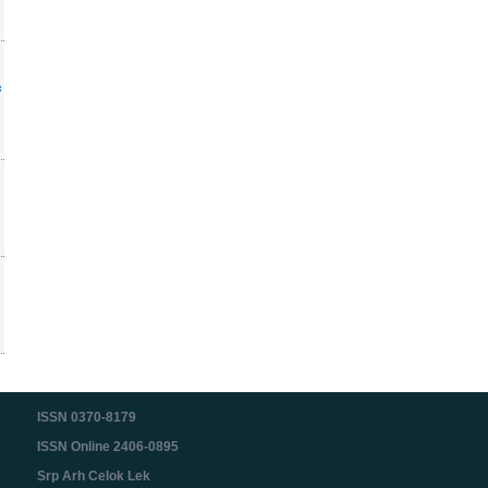
c
ISSN 0370-8179
ISSN Online 2406-0895
Srp Arh Celok Lek