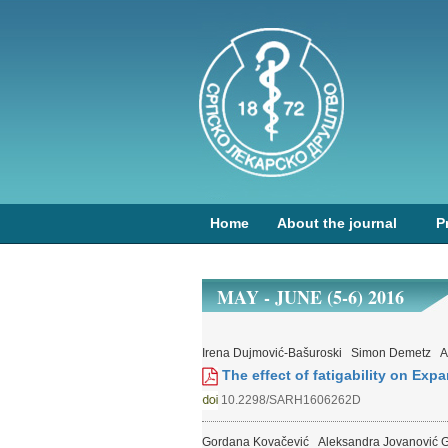
Home
About the journal
P
MAY - JUNE (5-6) 2016
Irena Dujmović-Bašuroski
Simon Demetz
A
The effect of fatigability on Exp
10.2298/SARH1606262D
Gordana Kovačević
Aleksandra Jovanović G