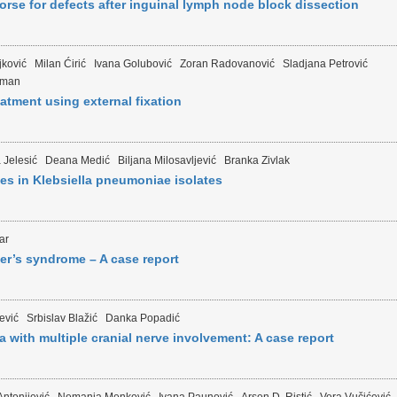
horse for defects after inguinal lymph node block dissection
jković
Milan Ćirić
Ivana Golubović
Zoran Radovanović
Sladjana Petrović
jman
eatment using external fixation
 Jelesić
Deana Medić
Biljana Milosavljević
Branka Zivlak
s in Klebsiella pneumoniae isolates
ar
er’s syndrome – A case report
jević
Srbislav Blažić
Danka Popadić
a with multiple cranial nerve involvement: A case report