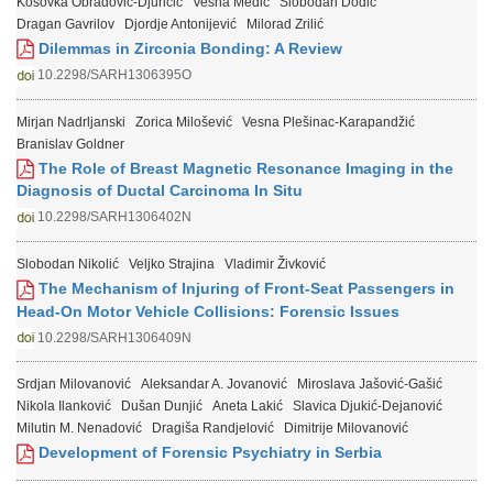
Kosovka Obradović-Djuričić
Vesna Medić
Slobodan Dodić
Dragan Gavrilov
Djordje Antonijević
Milorad Zrilić
Dilemmas in Zirconia Bonding: A Review
10.2298/SARH1306395O
Mirjan Nadrljanski
Zorica Milošević
Vesna Plešinac-Karapandžić
Branislav Goldner
The Role of Breast Magnetic Resonance Imaging in the
Diagnosis of Ductal Carcinoma In Situ
10.2298/SARH1306402N
Slobodan Nikolić
Veljko Strajina
Vladimir Živković
The Mechanism of Injuring of Front-Seat Passengers in
Head-On Motor Vehicle Collisions: Forensic Issues
10.2298/SARH1306409N
Srdjan Milovanović
Aleksandar A. Jovanović
Miroslava Jašović-Gašić
Nikola Ilanković
Dušan Dunjić
Aneta Lakić
Slavica Djukić-Dejanović
Milutin M. Nenadović
Dragiša Randjelović
Dimitrije Milovanović
Development of Forensic Psychiatry in Serbia