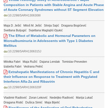
Composition in Patients with Stable Angina and Acute Phase
of Acute Coronary Syndromes without ST Segment Elevation
10.2298/SARH1306308I
Maja D. Ješić
Miloš M. Ješić
Silvija Sajić
Dragana Bogićević
Svetlana Buljugić
Svjetlana Maglajlić-Djukić
The Effect of Metabolic and Hormonal Parameters on
Microalbuminuria in Adolescents with Type 1 Diabetes
Mellitus
10.2298/SARH1306315J
Milotka Fabri
Maja Ružić
Dajana Lendak
Tomislav Preveden
Izabella Fabri
Vedrana Petrić
Extrahepatic Manifestations of Chronic Hepatitis C and
their Influence on Response to Treatment with Pegylated
Interferon Alfa-2a and Ribavirin
10.2298/SARH1306320F
Vladimir Radlović
Zoran Leković
Nedeljko Radlović
Marija Lukač
Dragana Ristić
Dušica Simić
Maja Bijelić
Significance of the Application of Oral Rehydration