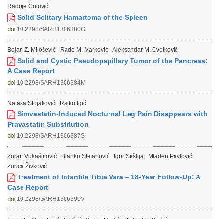
Radoje Čolović
Solid Solitary Hamartoma of the Spleen
10.2298/SARH1306380G
Bojan Z. Milošević
Rade M. Marković
Aleksandar M. Cvetković
Solid and Cystic Pseudopapillary Tumor of the Pancreas:
A Case Report
10.2298/SARH1306384M
Nataša Stojaković
Rajko Igić
Simvastatin-Induced Nocturnal Leg Pain Disappears with
Pravastatin Substitution
10.2298/SARH1306387S
Zoran Vukašinović
Branko Stefanović
Igor Šešlija
Mladen Pavlović
Zorica Živković
Treatment of Infantile Tibia Vara – 18-Year Follow-Up: A
Case Report
10.2298/SARH1306390V