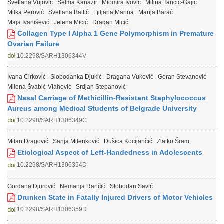
Svetlana Vujović
Selma Kanazir
Miomira Ivović
Milina Tančić-Gajić
Milka Perović
Svetlana Baltić
Ljiljana Marina
Marija Barać
Maja Ivanišević
Jelena Micić
Dragan Micić
Collagen Type I Alpha 1 Gene Polymorphism in Premature
Ovarian Failure
10.2298/SARH1306344V
Ivana Ćirković
Slobodanka Djukić
Dragana Vuković
Goran Stevanović
Milena Švabić-Vlahović
Srdjan Stepanović
Nasal Carriage of Methicillin-Resistant Staphylococcus
Aureus among Medical Students of Belgrade University
10.2298/SARH1306349C
Milan Dragović
Sanja Milenković
Dušica Kocijančić
Zlatko Šram
Etiological Aspect of Left-Handedness in Adolescents
10.2298/SARH1306354D
Gordana Djurović
Nemanja Rančić
Slobodan Savić
Drunken State in Fatally Injured Drivers of Motor Vehicles
10.2298/SARH1306359D