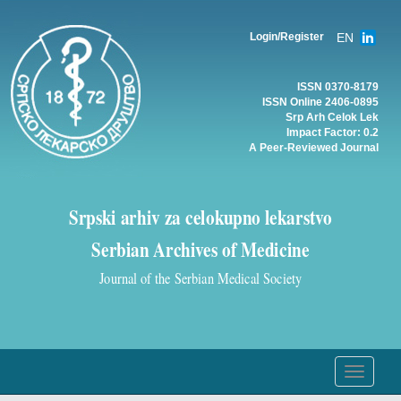
EN
Login/Register
ISSN 0370-8179
ISSN Online 2406-0895
Srp Arh Celok Lek
Impact Factor: 0.2
A Peer-Reviewed Journal
Srpski arhiv za celokupno lekarstvo
Serbian Archives of Medicine
Journal of the Serbian Medical Society