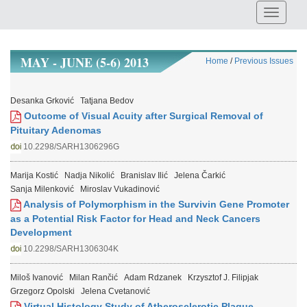
MAY - JUNE (5-6) 2013
Home
/
Previous Issues
Desanka Grković
Tatjana Bedov
Outcome of Visual Acuity after Surgical Removal of
Pituitary Adenomas
10.2298/SARH1306296G
Marija Kostić
Nadja Nikolić
Branislav Ilić
Jelena Čarkić
Sanja Milenković
Miroslav Vukadinović
Analysis of Polymorphism in the Survivin Gene Promoter
as a Potential Risk Factor for Head and Neck Cancers
Development
10.2298/SARH1306304K
Miloš Ivanović
Milan Rančić
Adam Rdzanek
Krzysztof J. Filipjak
Grzegorz Opolski
Jelena Cvetanović
Virtual Histology Study of Atherosclerotic Plaque