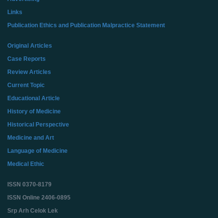
Links
Publication Ethics and Publication Malpractice Statement
Original Articles
Case Reports
Review Articles
Current Topic
Educational Article
History of Medicine
Historical Perspective
Medicine and Art
Language of Medicine
Medical Ethic
ISSN 0370-8179
ISSN Online 2406-0895
Srp Arh Celok Lek