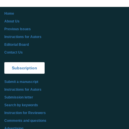
Home
About Us
Previous Issues
Instructions for Autors
Editorial Board
Contact Us
Subscription
Submit a manuscript
Instructions for Autors
Submission letter
Search by keywords
Instruction for Reviewers
Comments and questions
Advertising