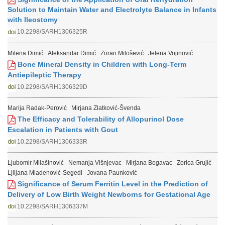
Solution to Maintain Water and Electrolyte Balance in Infants
with Ileostomy
10.2298/SARH1306325R
Milena Dimić
Aleksandar Dimić
Zoran Milošević
Jelena Vojinović
Bone Mineral Density in Children with Long-Term
Antiepileptic Therapy
10.2298/SARH1306329D
Marija Radak-Perović
Mirjana Zlatković-Švenda
The Efficacy and Tolerability of Allopurinol Dose
Escalation in Patients with Gout
10.2298/SARH1306333R
Ljubomir Milašinović
Nemanja Višnjevac
Mirjana Bogavac
Zorica Grujić
Ljiljana Mladenović-Segedi
Jovana Paunković
Significance of Serum Ferritin Level in the Prediction of
Delivery of Low Birth Weight Newborns for Gestational Age
10.2298/SARH1306337M