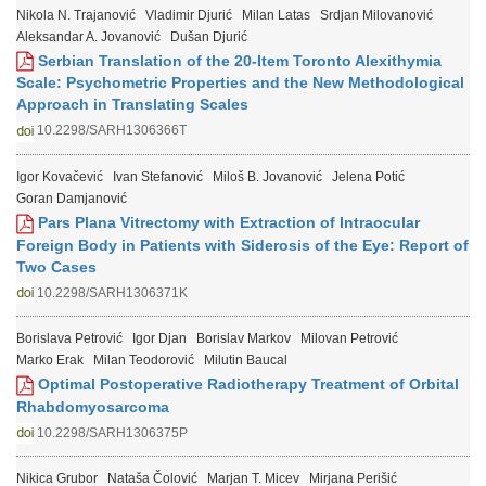
Nikola N. Trajanović
Vladimir Djurić
Milan Latas
Srdjan Milovanović
Aleksandar A. Jovanović
Dušan Djurić
Serbian Translation of the 20-Item Toronto Alexithymia
Scale: Psychometric Properties and the New Methodological
Approach in Translating Scales
10.2298/SARH1306366T
Igor Kovačević
Ivan Stefanović
Miloš B. Jovanović
Jelena Potić
Goran Damjanović
Pars Plana Vitrectomy with Extraction of Intraocular
Foreign Body in Patients with Siderosis of the Eye: Report of
Two Cases
10.2298/SARH1306371K
Borislava Petrović
Igor Djan
Borislav Markov
Milovan Petrović
Marko Erak
Milan Teodorović
Milutin Baucal
Optimal Postoperative Radiotherapy Treatment of Orbital
Rhabdomyosarcoma
10.2298/SARH1306375P
Nikica Grubor
Nataša Čolović
Marjan T. Micev
Mirjana Perišić