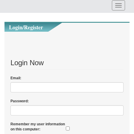
Login/Register
Login Now
Email:
Password:
Remember my user information
on this computer: