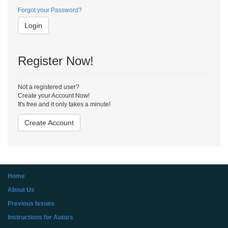
Forgot your Password?
Login
Register Now!
Not a registered user?
Create your Account Now!
It's free and it only takes a minute!
Create Account
Home
About Us
Previous Issues
Instructions for Autors