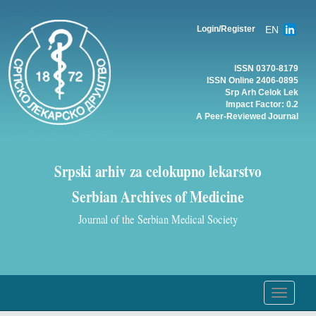
EN
Login/Register
ISSN 0370-8179
ISSN Online 2406-0895
Srp Arh Celok Lek
Impact Factor: 0.2
A Peer-Reviewed Journal
Srpski arhiv za celokupno lekarstvo
Serbian Archives of Medicine
Journal of the Serbian Medical Society