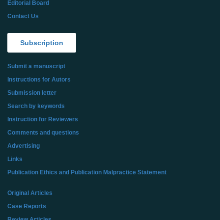
Editorial Board
Contact Us
Subscription
Submit a manuscript
Instructions for Autors
Submission letter
Search by keywords
Instruction for Reviewers
Comments and questions
Advertising
Links
Publication Ethics and Publication Malpractice Statement
Original Articles
Case Reports
Review Articles