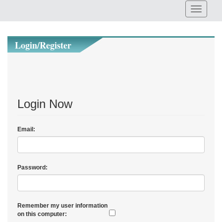
Login/Register
Login Now
Email:
Password:
Remember my user information
on this computer: