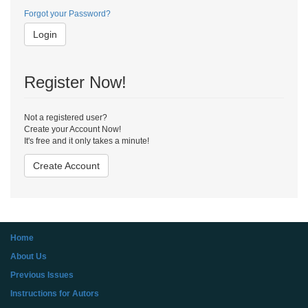
Forgot your Password?
Login
Register Now!
Not a registered user?
Create your Account Now!
It's free and it only takes a minute!
Create Account
Home
About Us
Previous Issues
Instructions for Autors