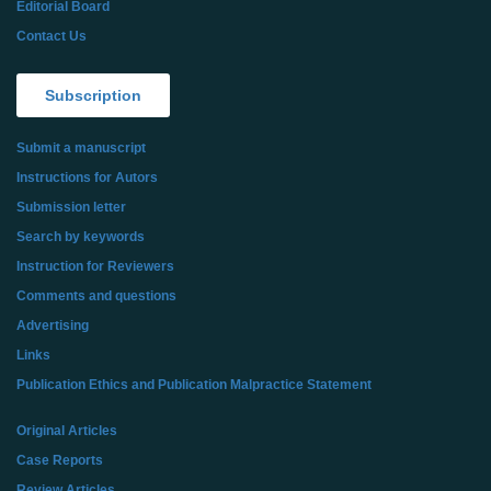
Editorial Board
Contact Us
Subscription
Submit a manuscript
Instructions for Autors
Submission letter
Search by keywords
Instruction for Reviewers
Comments and questions
Advertising
Links
Publication Ethics and Publication Malpractice Statement
Original Articles
Case Reports
Review Articles