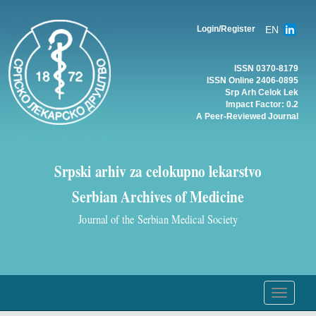
EN
Login/Register
ISSN 0370-8179
ISSN Online 2406-0895
Srp Arh Celok Lek
Impact Factor: 0.2
A Peer-Reviewed Journal
Srpski arhiv za celokupno lekarstvo
Serbian Archives of Medicine
Journal of the Serbian Medical Society